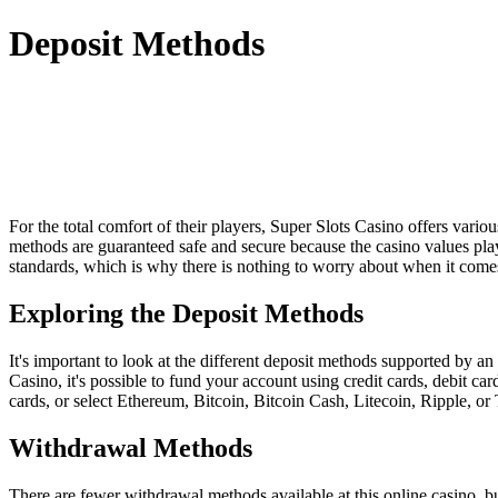
Deposit Methods
For the total comfort of their players, Super Slots Casino offers vari
methods are guaranteed safe and secure because the casino values player
standards, which is why there is nothing to worry about when it comes
Exploring the Deposit Methods
It's important to look at the different deposit methods supported by a
Casino, it's possible to fund your account using credit cards, debit 
cards, or select Ethereum, Bitcoin, Bitcoin Cash, Litecoin, Ripple, or
Withdrawal Methods
There are fewer withdrawal methods available at this online casino, 