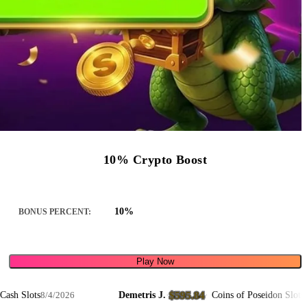
10% Crypto Boost
10%
BONUS PERCENT:
Play Now
$595.84
ts
Demetris J.
·
·
Coins of Poseidon Slots
8/4/2026
8/4/2026