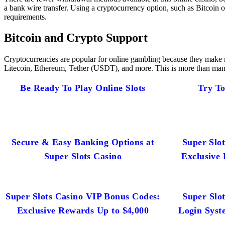
a bank wire transfer. Using a cryptocurrency option, such as Bitcoin 
requirements.
Bitcoin and Crypto Support
Cryptocurrencies are popular for online gambling because they make 
Litecoin, Ethereum, Tether (USDT), and more. This is more than many o
Be Ready To Play Online Slots
Try To
Secure & Easy Banking Options at
Super Slo
Super Slots Casino
Exclusive
Super Slots Casino VIP Bonus Codes:
Super Slot
Exclusive Rewards Up to $4,000
Login Syst