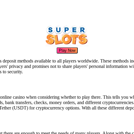
Play Now
ous deposit methods available to all players worldwide. These methods in
s' privacy and promises not to share players' personal information with 
 to security.
n online casino when considering whether to play there. This tells you w
cards, bank transfers, checks, money orders, and different cryptocurren
 Tether (USDT) for cryptocurrency options. With all these different dep
but there are enough to meet the needs of many players. Along with th