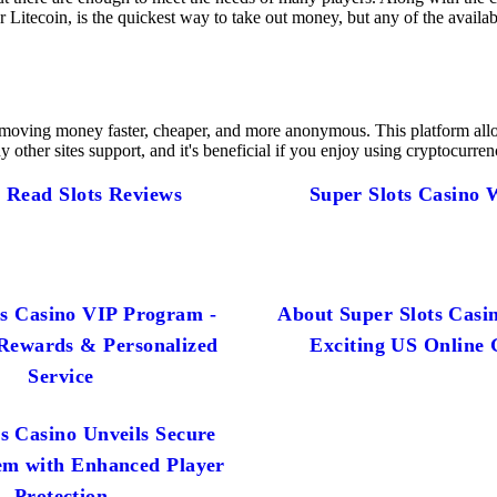
or Litecoin, is the quickest way to take out money, but any of the avai
moving money faster, cheaper, and more anonymous. This platform allo
ther sites support, and it's beneficial if you enjoy using cryptocurren
 Read Slots Reviews
Super Slots Casino 
ts Casino VIP Program -
About Super Slots Casin
 Rewards & Personalized
Exciting US Online
Service
s Casino Unveils Secure
em with Enhanced Player
Protection