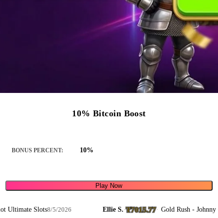
10% Bitcoin Boost
10%
BONUS PERCENT:
Play Now
₮7015.77
ate Slots
Ellie S.
·
·
Gold Rush - Johnny Cash Slo
8/5/2026