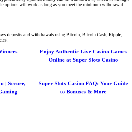
lable options will work as long as you meet the minimum withdrawal
ws deposits and withdrawals using Bitcoin, Bitcoin Cash, Ripple,
cies.
Winners
Enjoy Authentic Live Casino Games
Online at Super Slots Casino
o | Secure,
Super Slots Casino FAQ: Your Guide
 Gaming
to Bonuses & More