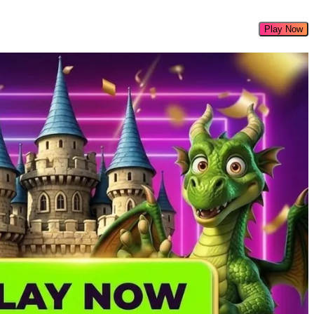
Play Now