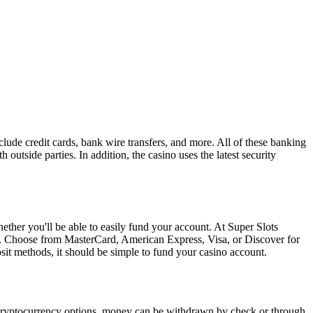
clude credit cards, bank wire transfers, and more. All of these banking
outside parties. In addition, the casino uses the latest security
hether you'll be able to easily fund your account. At Super Slots
cies. Choose from MasterCard, American Express, Visa, or Discover for
osit methods, it should be simple to fund your casino account.
e cryptocurrency options, money can be withdrawn by check or through