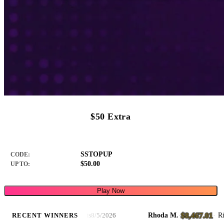
$50 Extra
SSTOPUP
CODE:
$50.00
UP TO:
Play Now
8
$8,467.01
·
Up Up & Away Slots
Rhoda M.
·
·
Riot Ultim
RECENT WINNERS
8/5/2026