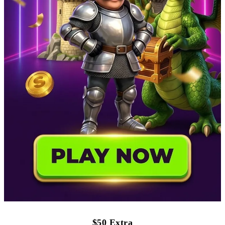
$50 Extra