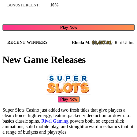
10%
BONUS PERCENT:
Play Now
$8,467.01
 & Away Slots
Rhoda M.
·
·
Riot Ultimate Slots
RECENT WINNERS
8/5/2026
New Game Releases
Play Now
Super Slots Casino just added two fresh titles that give players a
clear choice: high-energy, feature-packed video action or down-to-
basics classic spins.
Rival Gaming
powers both, so expect slick
animations, solid mobile play, and straightforward mechanics that fit
a range of budgets and playstyles.