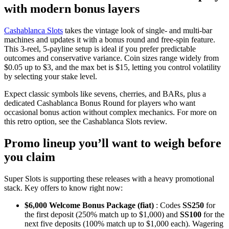
with modern bonus layers
Cashablanca Slots
takes the vintage look of single- and multi-bar
machines and updates it with a bonus round and free-spin feature.
This 3-reel, 5-payline setup is ideal if you prefer predictable
outcomes and conservative variance. Coin sizes range widely from
$0.05 up to $3, and the max bet is $15, letting you control volatility
by selecting your stake level.
Expect classic symbols like sevens, cherries, and BARs, plus a
dedicated Cashablanca Bonus Round for players who want
occasional bonus action without complex mechanics. For more on
this retro option, see the Cashablanca Slots review.
Promo lineup you’ll want to weigh before
you claim
Super Slots is supporting these releases with a heavy promotional
stack. Key offers to know right now:
$6,000 Welcome Bonus Package (fiat)
: Codes
SS250
for
the first deposit (250% match up to $1,000) and
SS100
for the
next five deposits (100% match up to $1,000 each). Wagering