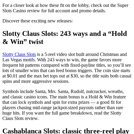
For a closer look at how these fit on the lobby, check out the Super
Slots Casino review for full account and promo details.
Discover these exciting new releases:
Slotty Claus Slots: 243 ways and a “Hold
& Win” twist
Slotty Claus Slots
is a 5-reel video slot built around Christmas and
Las Vegas motifs. With 243 ways to win, the game favors more
frequent hit patterns compared with fixed-payline titles, so you’ll see
lots of smaller wins that can feed bonus triggers. The coin size starts
at $0.01 and the max bet tops out at $30, so the title suits both casual
spins and more aggressive sessions.
Symbols include Santa, Mrs. Santa, Rudolf, nutcracker, wreaths,
and classic casino icons. The main bonus is a Hold & Win feature
that can lock symbols and spin for extra prizes — a good fit for
players chasing mid-range jackpot-sized payouts rather than rare
huge hits. If you want the full game breakdown, read the Slotty
Claus Slots review.
Cashablanca Slots: classic three-reel play