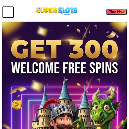
Play Now