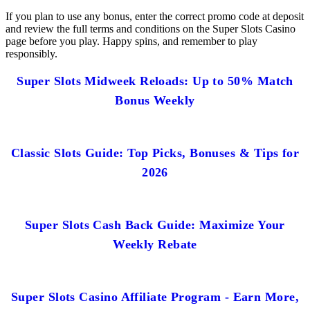
If you plan to use any bonus, enter the correct promo code at deposit
and review the full terms and conditions on the Super Slots Casino
page before you play. Happy spins, and remember to play
responsibly.
Super Slots Midweek Reloads: Up to 50% Match
Bonus Weekly
Classic Slots Guide: Top Picks, Bonuses & Tips for
2026
Super Slots Cash Back Guide: Maximize Your
Weekly Rebate
Super Slots Casino Affiliate Program - Earn More,