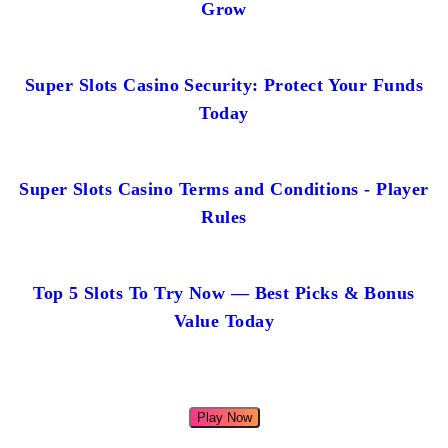
Grow
Super Slots Casino Security: Protect Your Funds
Today
Super Slots Casino Terms and Conditions - Player
Rules
Top 5 Slots To Try Now — Best Picks & Bonus
Value Today
Play Now