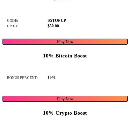
SSTOPUP
CODE:
$50.00
UP TO:
Play Now
10% Bitcoin Boost
10%
BONUS PERCENT:
Play Now
10% Crypto Boost