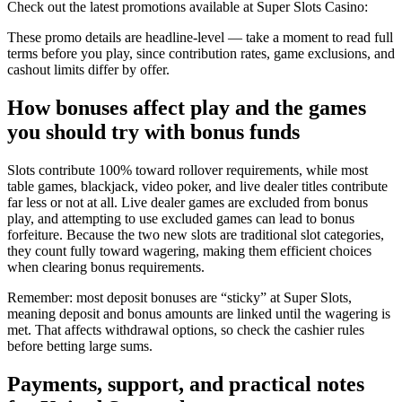
Check out the latest promotions available at Super Slots Casino:
These promo details are headline-level — take a moment to read full
terms before you play, since contribution rates, game exclusions, and
cashout limits differ by offer.
How bonuses affect play and the games
you should try with bonus funds
Slots contribute 100% toward rollover requirements, while most
table games, blackjack, video poker, and live dealer titles contribute
far less or not at all. Live dealer games are excluded from bonus
play, and attempting to use excluded games can lead to bonus
forfeiture. Because the two new slots are traditional slot categories,
they count fully toward wagering, making them efficient choices
when clearing bonus requirements.
Remember: most deposit bonuses are “sticky” at Super Slots,
meaning deposit and bonus amounts are linked until the wagering is
met. That affects withdrawal options, so check the cashier rules
before betting large sums.
Payments, support, and practical notes