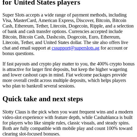
for United States players
Super Slots accepts a wide range of payment methods, including
Visa, MasterCard, American Express, Discover, Bitcoin, Bitcoin
Cash, Ethereum, Tether, Litecoin, Dogecoin, Ripple, and a selection
of bank and cash transfer options. Currencies accepted include
Bitcoin, Bitcoin Cash, Dashcoin, Dogecoin, Euro, Ethereum,
Litecoin, Tether, and United States dollar. The site also offers live
chat and email support at
cssupport@superslots.ag
for account or
bonus questions.
If fast payouts and crypto play matter to you, the 400% crypto bonus
is attractive for larger first deposits, but keep the higher wagering
and lower cashout caps in mind. Fiat welcome packages provide
more overall credit across multiple deposits, which helps players
who plan to bankroll several sessions.
Quick take and next steps
Slotty Claus is the pick when you want frequent wins and a modern
video-slot experience with feature depth, while Cashablanca is built
for players who like simple rules, classic visuals, and steady spins.
Both are fully compatible with mobile play and count 100% toward
clearing slot-focused bonuses.