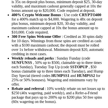
is 35x on deposit plus bonus, minimum deposit $25, 30-day
validity, and maximum cashout generally capped at 10x the
bonus amount up to $20,000. Code required at deposit.
400% Crypto Welcome Bonus
: Use code
CRYPTO400
for a 400% match up to $4,000. Wagering is 48x on deposit
plus bonus, minimum deposit $20, 30-day validity, and
maximum cashout capped at 10x the bonus amount up to
$10,000. Code required.
300 Free Spins Welcome Offer
: Credited as 30 spins daily
for 10 days. Winnings from those spins are credited as cash
with a $100 maximum cashout; the deposit must be rolled
over 1x before withdrawal. Minimum deposit $20, automatic
crediting in most cases.
Weekly reloads and perks
: Sunday Funday (code
SUNFUNSS
, 50% up to $500, claimable up to three times
each Sunday), Tuesday Top Up (code
SSTOPUP
, $50
bonus claimable up to three times each Tuesday), and Hump
Day Special (tiered codes
HUMPSS1
and
HUMPSS2
for
25% or 50% bonuses). Wagering and minimums vary by
offer.
Rebate and referral
: 10% weekly rebate on net losses up to
$250 (40x wagering, paid weekly), and a Refer-a-Friend
package that pays up to 200% up to $200 plus 50 free spins
(60x wagering on the bonus).